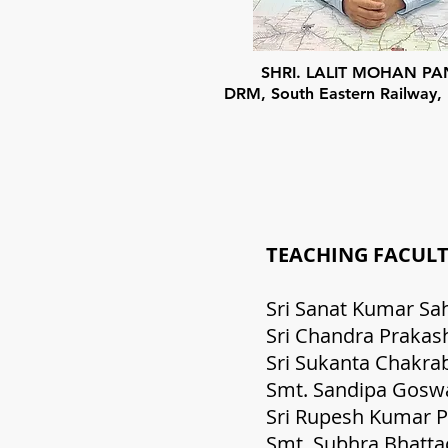
SHRI. LALIT MOHAN P
DRM, South Eastern Railway,
TEACHI
Sri Sana
Sri Chand
Sri Su
Smt. Sand
Sri Ru
Smt. S