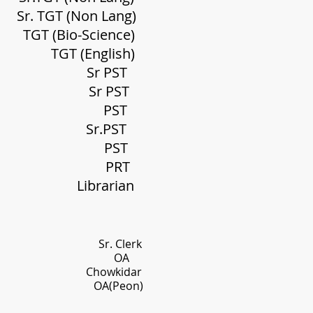
Non Lang)
(Bio-
Science
)
English)
Sr PST
Sr PST
utta
PST
 Sr.
PST
Deb
PST
alxo
PRT
ibrarian
 Clerk
evi OA
owkidar
on)