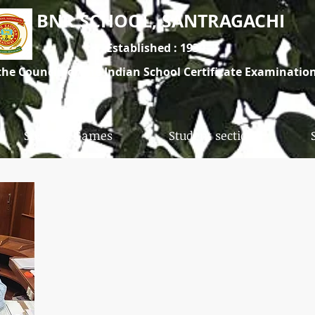
BNR SCHOOL, SANTRAGACHI
Established : 1930
 the Council for the Indian School Certificate Examinati
The school is under South Eastern Railway
Sports & Games
Student section