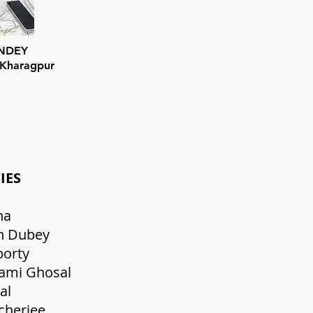
ANDEY
 Kharagpur
NG FACULTIES Desi
t Kumar Saha Sr.PGT 
ra Prakash Dubey Sr. PG
kanta Chakrabo
ipa Goswami Ghosal PGT
pesh Kumar Pal 
ubhra Bhattacherj