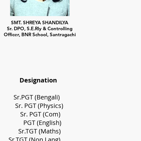
SMT. SHREYA SHANDILYA
Sr. DPO, S.E.Rly & Controlling
Officer, BNR School, Santragachi
gnation
(Bengali)
T (Physics)
rty
Sr. PGT (Com)
 (English)
Sr.
TGT (Maths)
ee
Sr.TGT (Non Lang)