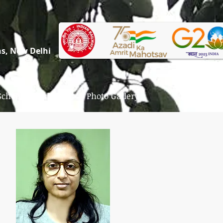
ons, New Delhi
School News
Photo Gallery
Contact Us