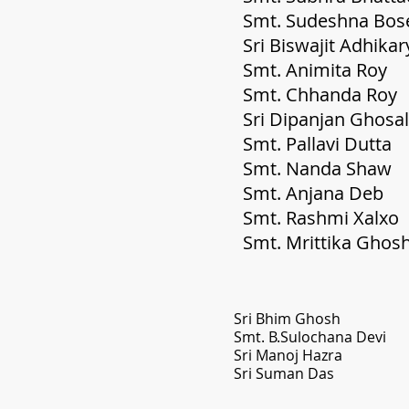
Smt. Sud
Sri Bis
Smt. A
Smt. 
Sri D
Smt.
Smt.
Smt
Smt
Smt. M
Sri B
Smt. 
Sri M
Sri Suman Das