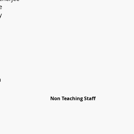
eshna Bose Sr. TGT (
wajit Adhikary TGT 
nimita Roy TGT (
Chhanda Roy 
ipanjan Ghosal 
 Pallavi D
 Nanda Shaw
. Anjana 
. Rashmi X
rittika Ghosh L
Non Teaching Staff
him Ghosh Sr.
B.Sulochana D
anoj Hazra Ch
OA(Pe